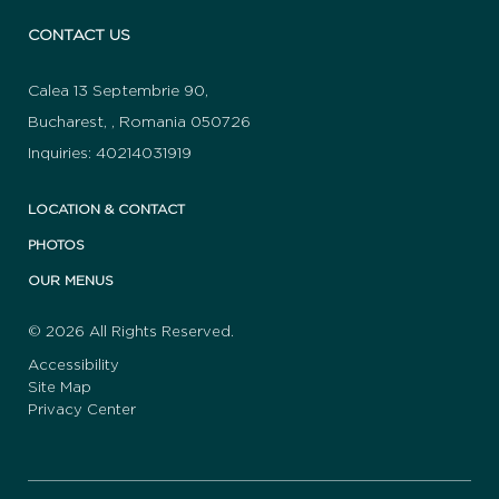
CONTACT US
Calea 13 Septembrie 90
,
Bucharest
,
,
Romania
050726
Inquiries:
40214031919
LOCATION & CONTACT
PHOTOS
OUR MENUS
© 2026 All Rights Reserved.
Accessibility
Site Map
Privacy Center