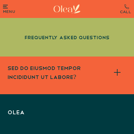
MENU
Frequently Asked Questions
sed do eiusmod tempor
incididunt ut labore?
OLEA